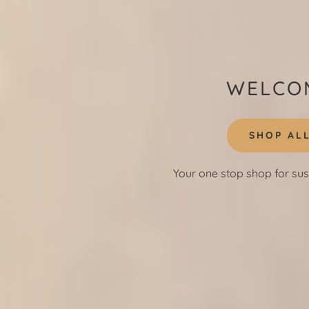
WELCOM
SHOP AL
Your one stop shop for sus