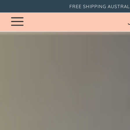
FREE SHIPPING AUSTRAL
SKIP
TO
CONTENT